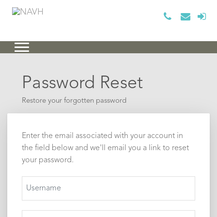
Password Reset
Restore your forgotten password
Enter the email associated with your account in
the field below and we'll email you a link to reset
your password.